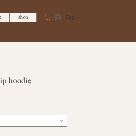
t
shop
Log In
zip hoodie