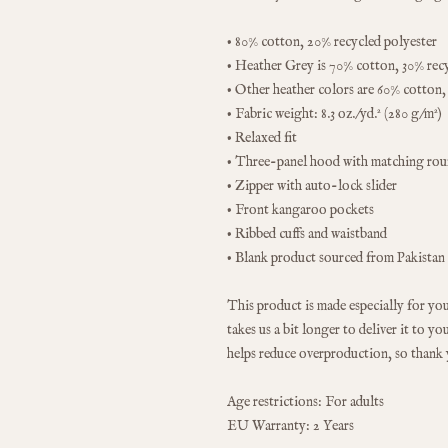
• 80% cotton, 20% recycled polyester
• Heather Grey is 70% cotton, 30% rec
• Other heather colors are 60% cotton,
• Fabric weight: 8.3 oz./yd.² (280 g/m²)
• Relaxed fit
• Three-panel hood with matching ro
• Zipper with auto-lock slider
• Front kangaroo pockets
• Ribbed cuffs and waistband
• Blank product sourced from Pakistan
This product is made especially for you 
takes us a bit longer to deliver it to 
helps reduce overproduction, so thank
Age restrictions: For adults
EU Warranty: 2 Years