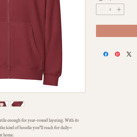
atile enough for year-round layering. With its 
s the kind of hoodie you’ll reach for daily—
at home.