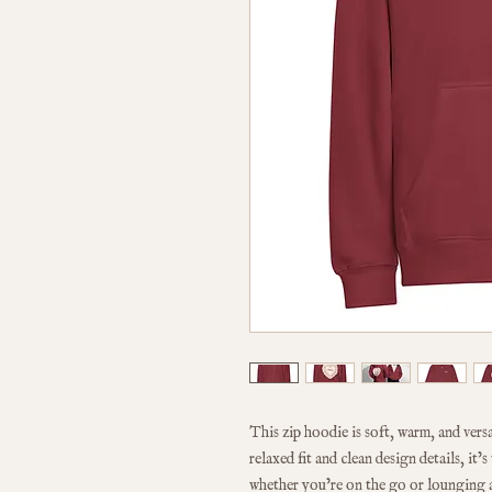
This zip hoodie is soft, warm, and vers
relaxed fit and clean design details, it’
whether you’re on the go or lounging 