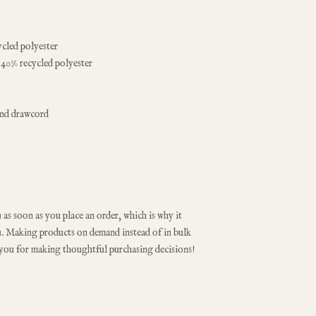
ycled polyester
 40% recycled polyester
und drawcord
as soon as you place an order, which is why it 
you. Making products on demand instead of in bulk 
 you for making thoughtful purchasing decisions!