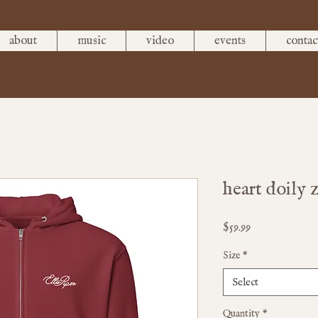
about
music
video
events
contac
heart doily 
Price
$59.99
Size
*
Select
Quantity
*