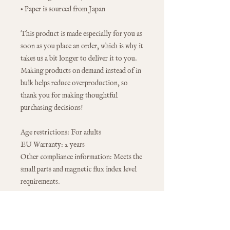
• Paper is sourced from Japan
This product is made especially for you as 
soon as you place an order, which is why it 
takes us a bit longer to deliver it to you. 
Making products on demand instead of in 
bulk helps reduce overproduction, so 
thank you for making thoughtful 
purchasing decisions!
Age restrictions: For adults
EU Warranty: 2 years
Other compliance information: Meets the 
small parts and magnetic flux index level 
requirements.
In compliance with the General Product 
Safety Regulation (GPSR), 
Oak inc.
 and 