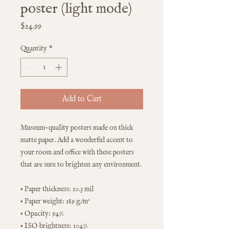
poster (light mode)
Price
$24.99
Quantity
*
Add to Cart
Museum-quality posters made on thick 
matte paper. Add a wonderful accent to 
your room and office with these posters 
that are sure to brighten any environment.
• Paper thickness: 10.3 mil
• Paper weight: 189 g/m²
• Opacity: 94%
• ISO brightness: 104%