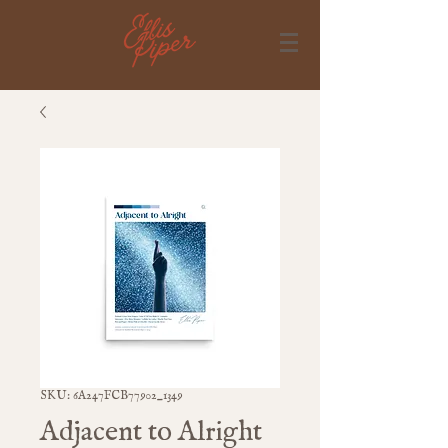
SKU: 6A247FCB77902_1349
Adjacent to Alright